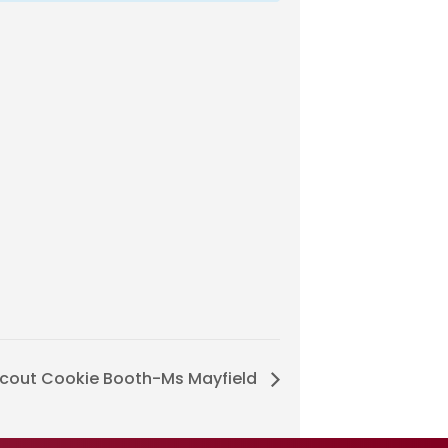
 Scout Cookie Booth-Ms Mayfield