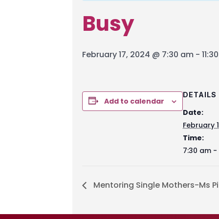
Busy
February 17, 2024 @ 7:30 am
-
11:3
DETAILS
Add to calendar
Date:
February 
Time:
7:30 am - 
Mentoring Single Mothers-Ms Pi