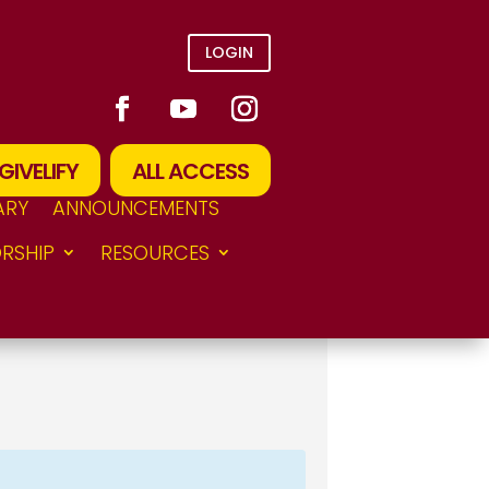
LOGIN
GIVELIFY
ALL ACCESS
ARY
ANNOUNCEMENTS
RSHIP
RESOURCES