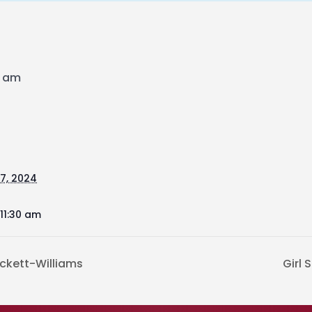
0 am
17, 2024
11:30 am
ckett-Williams
Girl