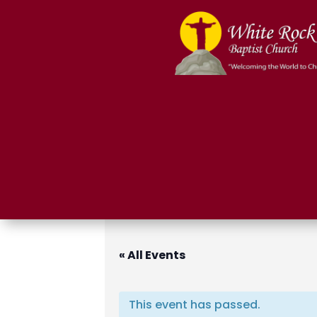
« All Events
This event has passed.