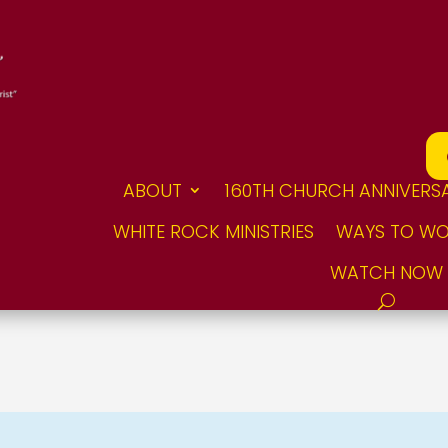
ABOUT
160TH CHURCH ANNIVERS
WHITE ROCK MINISTRIES
WAYS TO WO
WATCH NOW