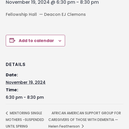
November 19, 2024 @ 6:30 pm
-
8:30 pm
Fellowship Hall — Deacon EJ Clemons
Add to calendar
DETAILS
Date:
November 19, 2024
Time:
6:30 pm - 8:30 pm
MENTORING SINGLE
AFRICAN AMERICAN SUPPORT GROUP FOR
MOTHERS -SUSPENDED
CAREGIVERS OF THOSE WITH DEMENTIA —
UNTIL SPRING
Helen Featherson