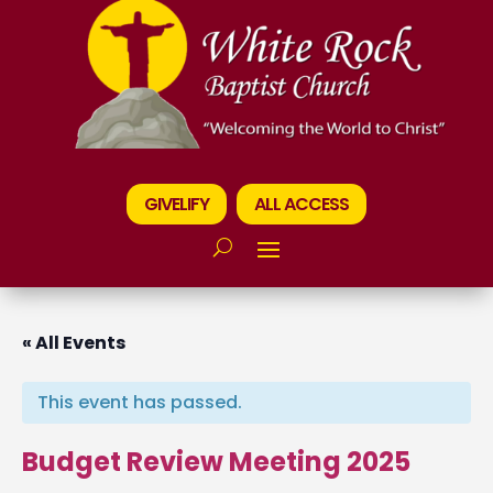
GIVELIFY
ALL ACCESS
« All Events
This event has passed.
Budget Review Meeting 2025