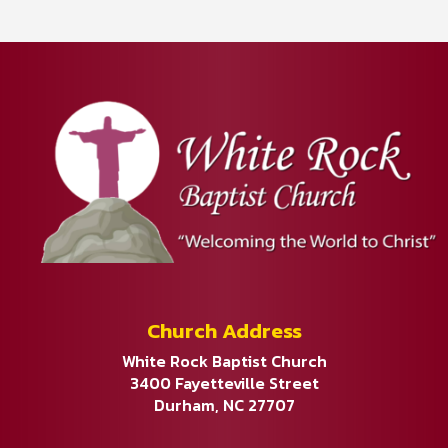
Church Address
White Rock Baptist Church
3400 Fayetteville Street
Durham, NC 27707