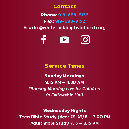
Contact
Phone:
919-688-8136
Fax:
919-688-9152
E:
wrbc@whiterockbaptistchurch.org
Service Times
Sunday Mornings
9:15 AM – 11:30 AM
*Sunday Morning Live for Children
in Fellowship Hall
Wednesday Nights
Teen Bible Study
(Ages 13 -18)
6 – 7:00 PM
Adult Bible Study 7:15 – 8:15 PM