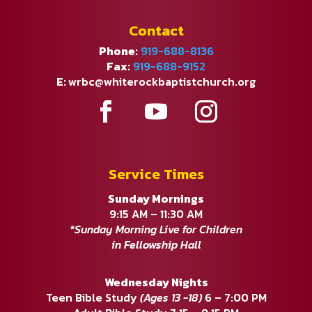
Contact
Phone:
919-688-8136
Fax:
919-688-9152
E:
wrbc@whiterockbaptistchurch.org
Service Times
Sunday Mornings
9:15 AM – 11:30 AM
*Sunday Morning Live for Children
in Fellowship Hall
Wednesday Nights
Teen Bible Study
(Ages 13 -18)
6 – 7:00 PM