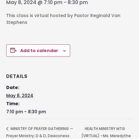
May 8, 2024 @ 7:10 pm
-
8:30 pm
This class is virtual hosted by Pastor Reginald Van
Stephens
Add to calendar
DETAILS
Date:
May 8, 2024
Time:
7:10 pm - 8:30 pm
MINISTRY OF PRAYER GATHERING —
HEALTH MINISTRY MTG
Prayer Ministry; D & D, Deaconess
(VIRTUAL) –Ms. Meredythe