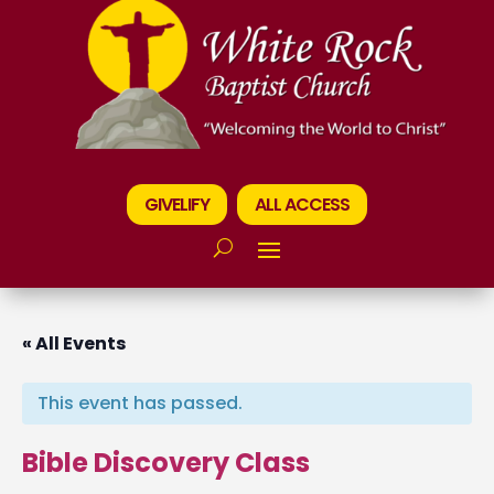
GIVELIFY
ALL ACCESS
« All Events
This event has passed.
Bible Discovery Class