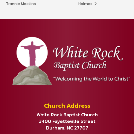
Trannie Meekins
Holmes
Church Address
White Rock Baptist Church
3400 Fayetteville Street
Durham, NC 27707