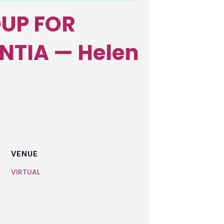
UP FOR
NTIA — Helen
VENUE
VIRTUAL