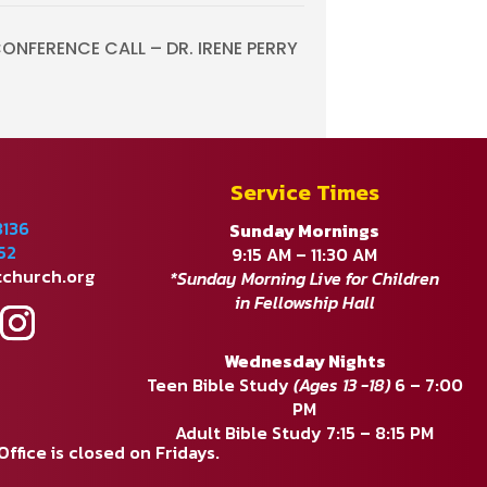
NFERENCE CALL – DR. IRENE PERRY
Service Times
8136
Sunday Mornings
52
9:15 AM – 11:30 AM
tchurch.org
*Sunday Morning Live for Children
in Fellowship Hall
Wednesday Nights
Teen Bible Study
(Ages 13 -18)
6 – 7:00
PM
Adult Bible Study 7:15 – 8:15 PM
fice is closed on Fridays.