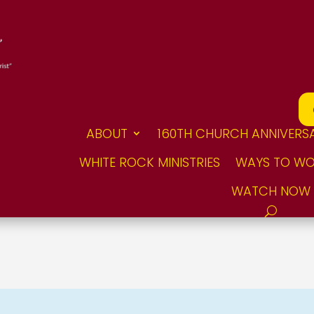
ABOUT
160TH CHURCH ANNIVERS
WHITE ROCK MINISTRIES
WAYS TO WO
WATCH NOW