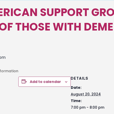
ERICAN SUPPORT GRO
OF THOSE WITH DEME
 pm
nformation
DETAILS
Add to calendar
Date:
August 20, 2024
Time:
7:00 pm - 8:00 pm