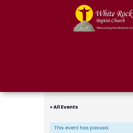
« All Events
This event has passed.