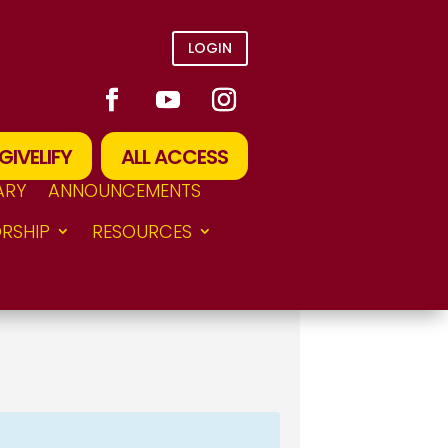
LOGIN
GIVELIFY
ALL ACCESS
ARY
ANNOUNCEMENTS
RSHIP
RESOURCES