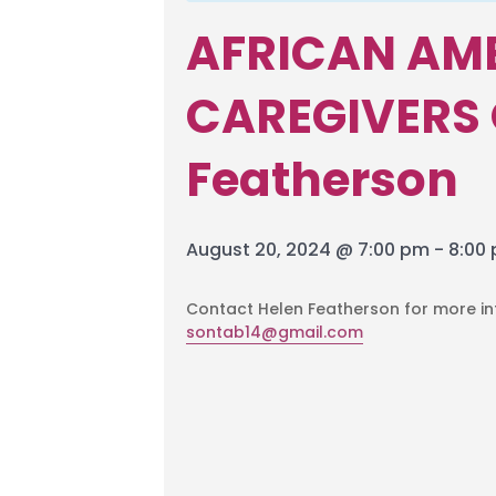
AFRICAN AM
CAREGIVERS 
Featherson
August 20, 2024 @ 7:00 pm
-
8:00
Contact Helen Featherson for more i
sontab14@gmail.com