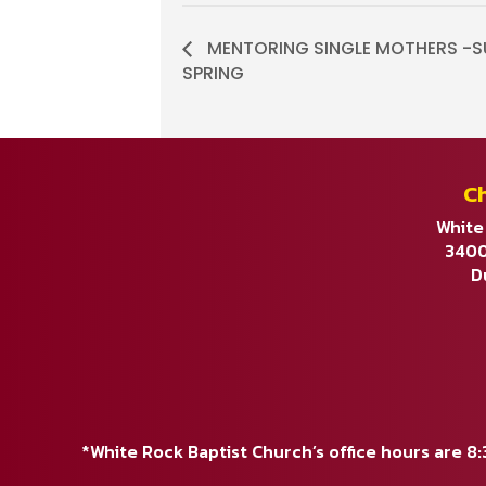
MENTORING SINGLE MOTHERS -S
SPRING
C
White
3400
D
*White Rock Baptist Church’s office hours are 8