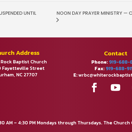
USPENDED UNTIL
NOON DAY PRAYER MINISTRY — CO
hurch Address
Contact
 Rock Baptist Church
Phone:
919-688-
 Fayetteville Street
Fax:
919-688-91
urham, NC 27707
E:
wrbc@whiterockbaptis
:30 AM – 4:30 PM Mondays through Thursdays. The Church Of