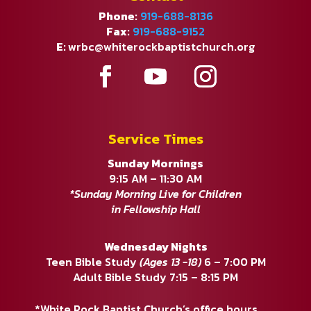
Phone:
919-688-8136
Fax:
919-688-9152
E:
wrbc@whiterockbaptistchurch.org
Service Times
Sunday Mornings
9:15 AM – 11:30 AM
*Sunday Morning Live for Children
in Fellowship Hall
Wednesday Nights
Teen Bible Study
(Ages 13 -18)
6 – 7:00 PM
Adult Bible Study 7:15 – 8:15 PM
*White Rock Baptist Church’s office hours