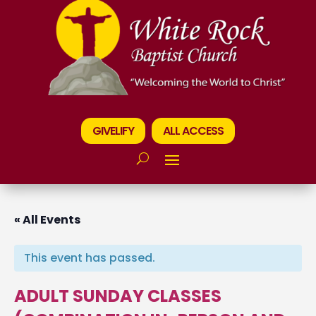
GIVELIFY
ALL ACCESS
« All Events
This event has passed.
ADULT SUNDAY CLASSES