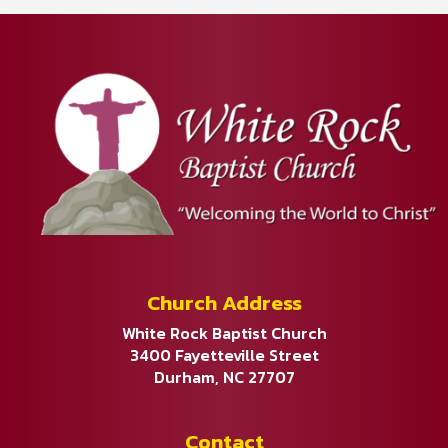
Church Address
White Rock Baptist Church
3400 Fayetteville Street
Durham, NC 27707
Contact