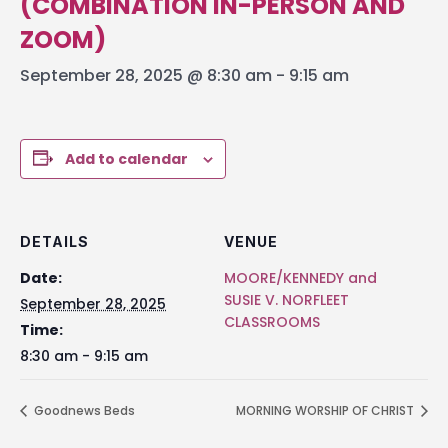
(COMBINATION IN-PERSON AND
ZOOM)
September 28, 2025 @ 8:30 am
-
9:15 am
Add to calendar
DETAILS
VENUE
Date:
MOORE/KENNEDY and
SUSIE V. NORFLEET
September 28, 2025
CLASSROOMS
Time:
8:30 am - 9:15 am
Goodnews Beds
MORNING WORSHIP OF CHRIST