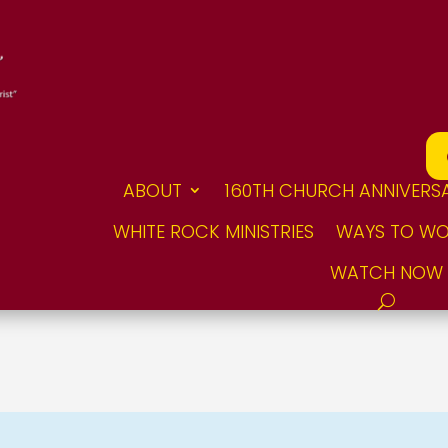
ABOUT
160TH CHURCH ANNIVERS
WHITE ROCK MINISTRIES
WAYS TO WO
WATCH NOW