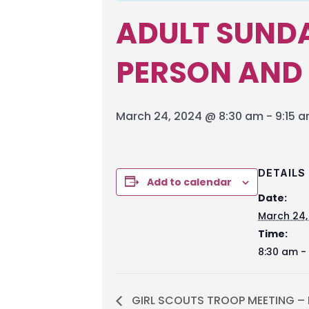
ADULT SUNDA
PERSON AND
March 24, 2024 @ 8:30 am
-
9:15 
DETAILS
Add to calendar
Date:
March 24,
Time:
8:30 am -
GIRL SCOUTS TROOP MEETING – M