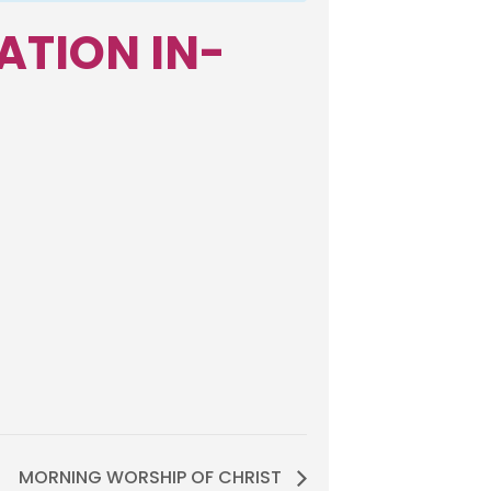
ATION IN-
MORNING WORSHIP OF CHRIST