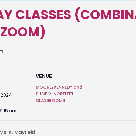
Y CLASSES (COMBIN
 ZOOM)
am
VENUE
MOORE/KENNEDY and
SUSIE V. NORFLEET
 2024
CLASSROOMS
 9:15 am
s. K. Mayfield