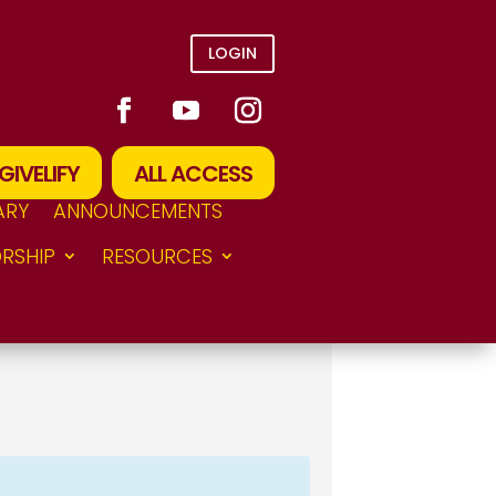
LOGIN
GIVELIFY
ALL ACCESS
ARY
ANNOUNCEMENTS
RSHIP
RESOURCES