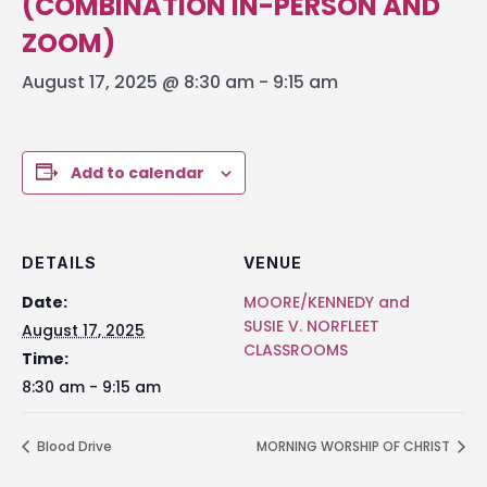
(COMBINATION IN-PERSON AND
ZOOM)
August 17, 2025 @ 8:30 am
-
9:15 am
Add to calendar
DETAILS
VENUE
Date:
MOORE/KENNEDY and
SUSIE V. NORFLEET
August 17, 2025
CLASSROOMS
Time:
8:30 am - 9:15 am
Blood Drive
MORNING WORSHIP OF CHRIST