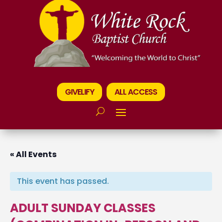
GIVELIFY
ALL ACCESS
« All Events
This event has passed.
ADULT SUNDAY CLASSES