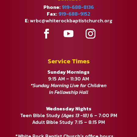
Phone:
919-688-8136
Fax:
919-688-9152
E:
wrbc@whiterockbaptistchurch.org
Service Times
Sunday Mornings
9:15 AM – 11:30 AM
*Sunday Morning Live for Children
in Fellowship Hall
Wednesday Nights
Teen Bible Study
(Ages 13 -18)
6 – 7:00 PM
Adult Bible Study 7:15 – 8:15 PM
*White Rock Baptist Church’s office hours