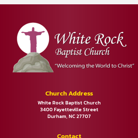
Church Address
White Rock Baptist Church
3400 Fayetteville Street
Durham, NC 27707
Contact