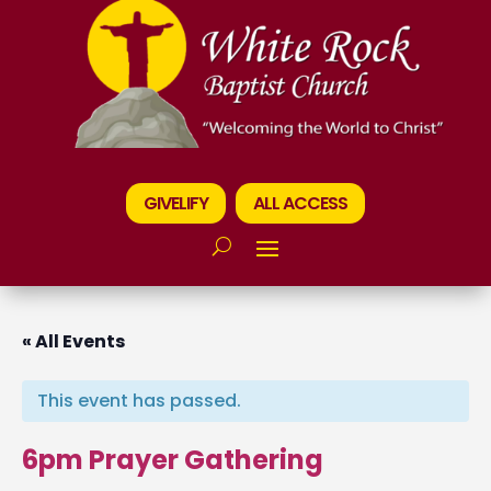
GIVELIFY
ALL ACCESS
« All Events
This event has passed.
6pm Prayer Gathering