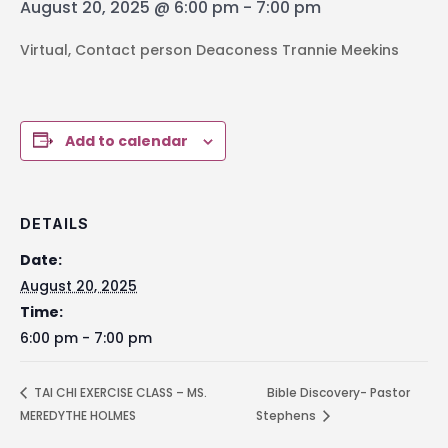
August 20, 2025 @ 6:00 pm
-
7:00 pm
Virtual, Contact person Deaconess Trannie Meekins
Add to calendar
DETAILS
Date:
August 20, 2025
Time:
6:00 pm - 7:00 pm
TAI CHI EXERCISE CLASS – MS.
Bible Discovery- Pastor
MEREDYTHE HOLMES
Stephens