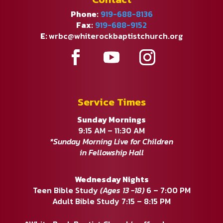
Phone:
919-688-8136
Fax:
919-688-9152
E:
wrbc@whiterockbaptistchurch.org
Service Times
Sunday Mornings
9:15 AM – 11:30 AM
*Sunday Morning Live for Children
in Fellowship Hall
Wednesday Nights
Teen Bible Study
(Ages 13 -18)
6 – 7:00 PM
Adult Bible Study 7:15 – 8:15 PM