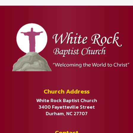
Church Address
White Rock Baptist Church
3400 Fayetteville Street
Durham, NC 27707
Contact